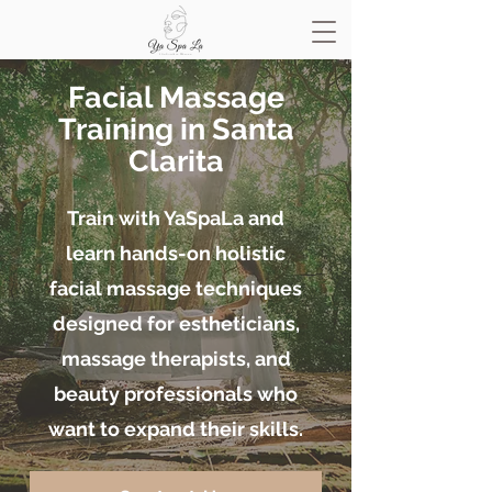
Facial Massage
Training in Santa
Clarita
Train with YaSpaLa and
learn hands-on holistic
facial massage techniques
designed for estheticians,
massage therapists, and
beauty professionals who
want to expand their skills.