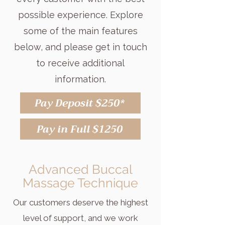
possible experience. Explore
some of the main features
below, and please get in touch
to receive additional
information.
Pay Deposit $250*
Pay in Full $1250
Advanced Buccal
Massage Technique
Our customers deserve the highest
level of support, and we work