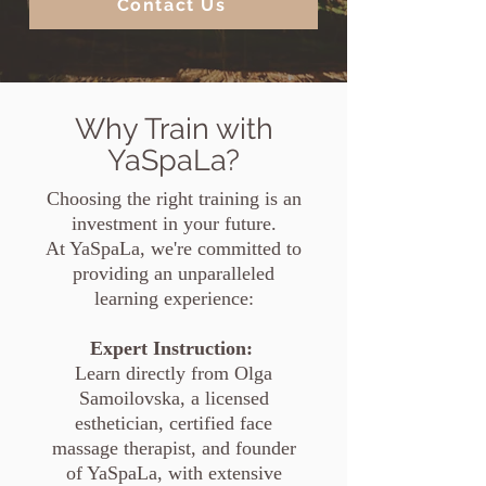
Contact Us
Why Train with
YaSpaLa?
Choosing the right training is an
investment in your future.
At YaSpaLa, we're committed to
providing an unparalleled
learning experience:
Expert Instruction:
Learn directly from Olga
Samoilovska, a licensed
esthetician, certified face
massage therapist, and founder
of YaSpaLa, with extensive