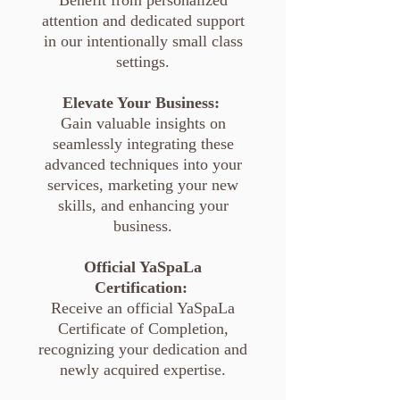
Benefit from personalized
attention and dedicated support
in our intentionally small class
settings.
Elevate Your Business:
Gain valuable insights on
seamlessly integrating these
advanced techniques into your
services, marketing your new
skills, and enhancing your
business.
Official YaSpaLa
Certification:
Receive an official YaSpaLa
Certificate of Completion,
recognizing your dedication and
newly acquired expertise.