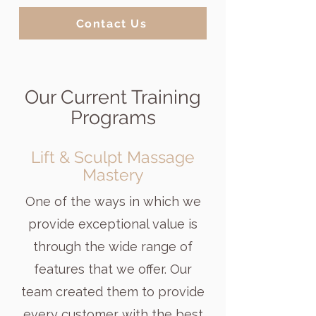
Contact Us
Our Current Training
Programs
Lift & Sculpt Massage
Mastery
One of the ways in which we
provide exceptional value is
through the wide range of
features that we offer. Our
team created them to provide
every customer with the best