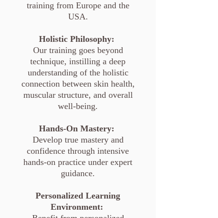
training from Europe and the
USA.
Holistic Philosophy:
Our training goes beyond
technique, instilling a deep
understanding of the holistic
connection between skin health,
muscular structure, and overall
well-being.
Hands-On Mastery:
Develop true mastery and
confidence through intensive
hands-on practice under expert
guidance.
Personalized Learning
Environment: