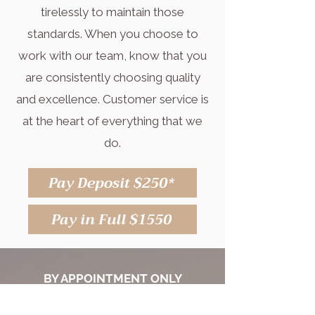
tirelessly to maintain those
standards. When you choose to
work with our team, know that you
are consistently choosing quality
and excellence. Customer service is
at the heart of everything that we
do.
Pay Deposit $250*
Pay in Full $1550
BY APPOINTMENT ONLY
Appointment Hours: