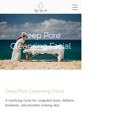
Deep Pore
Cleansing Facial
Deep Pore Cleansing Facial
A clarifying facial for congested pores, dullness,
breakouts, and smoother-looking skin.