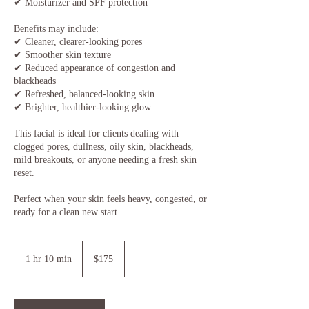
✔ Moisturizer and SPF protection
Benefits may include:
✔ Cleaner, clearer-looking pores
✔ Smoother skin texture
✔ Reduced appearance of congestion and
blackheads
✔ Refreshed, balanced-looking skin
✔ Brighter, healthier-looking glow
This facial is ideal for clients dealing with
clogged pores, dullness, oily skin, blackheads,
mild breakouts, or anyone needing a fresh skin
reset.
Perfect when your skin feels heavy, congested, or
ready for a clean new start.
175
US
1 hr 10 min
1
$175
dollars
h
1
0