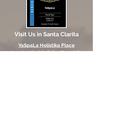
Visit Us in Santa Clarita
YaSpaLa Holistika Place
Located inside Salon Republic
24251 Town Center Dr
Suite 308
Valencia, CA 91355