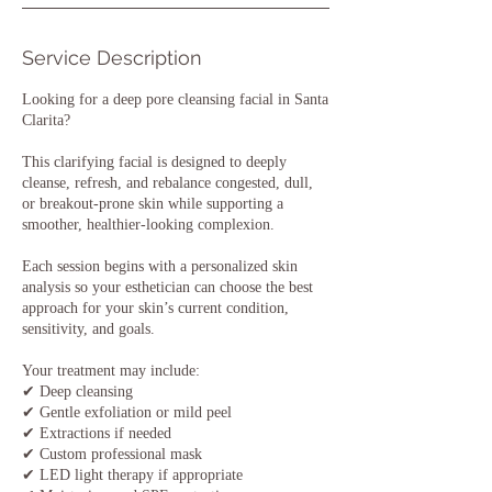
Service Description
Looking for a deep pore cleansing facial in Santa
Clarita?
This clarifying facial is designed to deeply
cleanse, refresh, and rebalance congested, dull,
or breakout-prone skin while supporting a
smoother, healthier-looking complexion.
Each session begins with a personalized skin
analysis so your esthetician can choose the best
approach for your skin’s current condition,
sensitivity, and goals.
Your treatment may include:
✔ Deep cleansing
✔ Gentle exfoliation or mild peel
✔ Extractions if needed
✔ Custom professional mask
✔ LED light therapy if appropriate