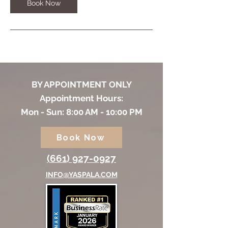
m
Book Now
i
n
BY APPOINTMENT ONLY
Appointment Hours:
Mon - Sun: 8:00 AM - 10:00 PM
Book Now
(661) 927-0927
INFO@YASPALA.COM