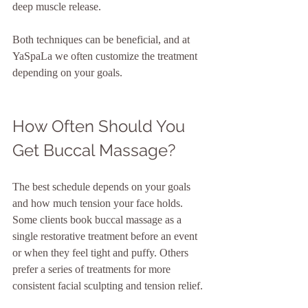
deep muscle release.
Both techniques can be beneficial, and at 
YaSpaLa we often customize the treatment 
depending on your goals.
How Often Should You 
Get Buccal Massage?
The best schedule depends on your goals 
and how much tension your face holds. 
Some clients book buccal massage as a 
single restorative treatment before an event 
or when they feel tight and puffy. Others 
prefer a series of treatments for more 
consistent facial sculpting and tension relief.