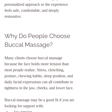
personalized approach so the experience 
feels safe, comfortable, and deeply 
restorative.
Why Do People Choose 
Buccal Massage?
Many clients choose buccal massage 
because the face holds more tension than 
most people realize. Stress, clenching, 
posture, chewing habits, sleep position, and 
daily facial expressions can all contribute to 
tightness in the jaw, cheeks, and lower face.
Buccal massage may be a good fit if you are 
looking for support with:
 Jaw tension