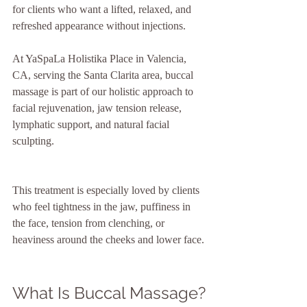
for clients who want a lifted, relaxed, and 
refreshed appearance without injections. 
At YaSpaLa Holistika Place in Valencia, 
CA, serving the Santa Clarita area, buccal 
massage is part of our holistic approach to 
facial rejuvenation, jaw tension release, 
lymphatic support, and natural facial 
sculpting.
This treatment is especially loved by clients 
who feel tightness in the jaw, puffiness in 
the face, tension from clenching, or 
heaviness around the cheeks and lower face.
What Is Buccal Massage?