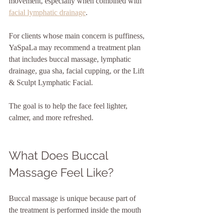
movement, especially when combined with 
facial lymphatic drainage
.
For clients whose main concern is puffiness, 
YaSpaLa may recommend a treatment plan 
that includes buccal massage, lymphatic 
drainage, gua sha, facial cupping, or the Lift 
& Sculpt Lymphatic Facial.
The goal is to help the face feel lighter, 
calmer, and more refreshed.
What Does Buccal 
Massage Feel Like?
Buccal massage is unique because part of 
the treatment is performed inside the mouth 