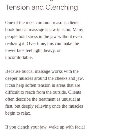
Tension and Clenching
One of the most common reasons clients 
book buccal massage is jaw tension. Many 
people hold stress in the jaw without even 
realizing it. Over time, this can make the 
lower face feel tight, heavy, or 
uncomfortable.
Because buccal massage works with the 
deeper muscles around the cheeks and jaw, 
it can help soften tension in areas that are 
difficult to reach from the outside. Clients 
often describe the treatment as unusual at 
first, but deeply relieving once the muscles 
begin to relax.
If you clench your jaw, wake up with facial 