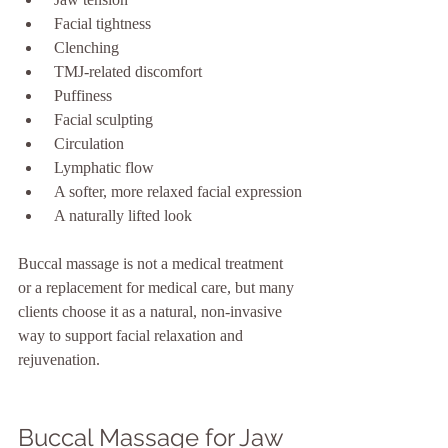
 Facial tightness
 Clenching
 TMJ-related discomfort
 Puffiness
 Facial sculpting
 Circulation
 Lymphatic flow
 A softer, more relaxed facial expression
 A naturally lifted look
Buccal massage is not a medical treatment 
or a replacement for medical care, but many 
clients choose it as a natural, non-invasive 
way to support facial relaxation and 
rejuvenation.
Buccal Massage for Jaw 