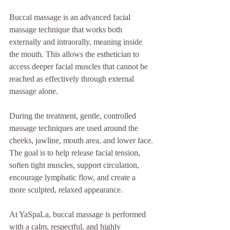
Buccal massage is an advanced facial 
massage technique that works both 
externally and intraorally, meaning inside 
the mouth. This allows the esthetician to 
access deeper facial muscles that cannot be 
reached as effectively through external 
massage alone.
During the treatment, gentle, controlled 
massage techniques are used around the 
cheeks, jawline, mouth area, and lower face. 
The goal is to help release facial tension, 
soften tight muscles, support circulation, 
encourage lymphatic flow, and create a 
more sculpted, relaxed appearance.
At YaSpaLa, buccal massage is performed 
with a calm, respectful, and highly 