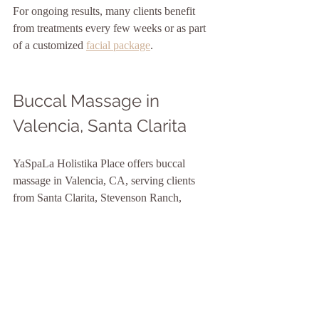
For ongoing results, many clients benefit 
from treatments every few weeks or as part 
of a customized 
facial package
.
Buccal Massage in 
Valencia, Santa Clarita
YaSpaLa Holistika Place offers buccal 
massage in Valencia, CA, serving clients 
from Santa Clarita, Stevenson Ranch, 
Newhall, Saugus, Canyon Country, Castaic, 
and nearby areas.
Our approach combines advanced skincare, 
holistic facial massage, lymphatic support, 
and deep relaxation to create a personalized 
treatment experience.