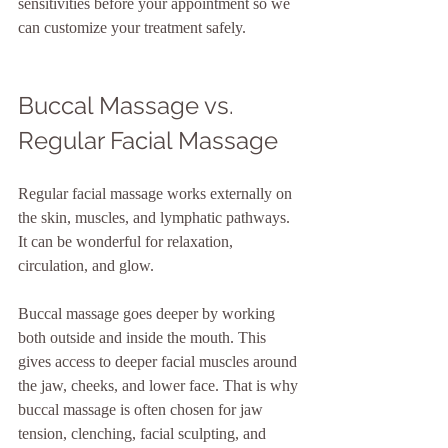
sensitivities before your appointment so we 
can customize your treatment safely.
Buccal Massage vs. 
Regular Facial Massage
Regular facial massage works externally on 
the skin, muscles, and lymphatic pathways. 
It can be wonderful for relaxation, 
circulation, and glow.
Buccal massage goes deeper by working 
both outside and inside the mouth. This 
gives access to deeper facial muscles around 
the jaw, cheeks, and lower face. That is why 
buccal massage is often chosen for jaw 
tension, clenching, facial sculpting, and 