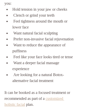
you:
Hold tension in your jaw or cheeks
 Clench or grind your teeth
 Feel tightness around the mouth or 
lower face
 Want natural facial sculpting
 Prefer non-invasive facial rejuvenation
 Want to reduce the appearance of 
puffiness
 Feel like your face looks tired or tense
 Want a deeper facial massage 
experience
 Are looking for a natural Botox-
alternative facial treatment
It can be booked as a focused treatment or 
recommended as part of a 
customized 
holistic facial
 plan.