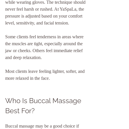
while wearing gloves. The technique should 
never feel harsh or rushed. At YaSpaLa, the 
pressure is adjusted based on your comfort 
level, sensitivity, and facial tension.
Some clients feel tenderness in areas where 
the muscles are tight, especially around the 
jaw or cheeks. Others feel immediate relief 
and deep relaxation.
Most clients leave feeling lighter, softer, and 
more relaxed in the face.
Who Is Buccal Massage 
Best For?
Buccal massage may be a good choice if 