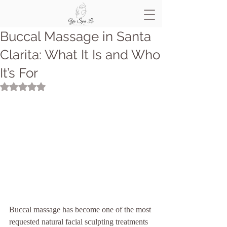
Buccal Massage in Santa
Clarita: What It Is and Who
It’s For
Rated NaN out of 5 stars.
Buccal massage has become one of the most 
requested natural facial sculpting treatments 