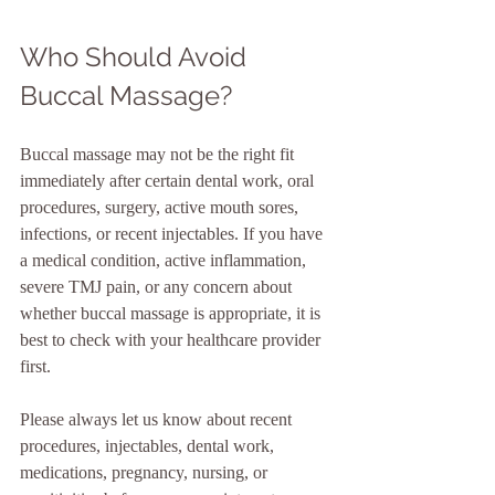
Who Should Avoid 
Buccal Massage?
Buccal massage may not be the right fit 
immediately after certain dental work, oral 
procedures, surgery, active mouth sores, 
infections, or recent injectables. If you have 
a medical condition, active inflammation, 
severe TMJ pain, or any concern about 
whether buccal massage is appropriate, it is 
best to check with your healthcare provider 
first.
Please always let us know about recent 
procedures, injectables, dental work, 
medications, pregnancy, nursing, or 