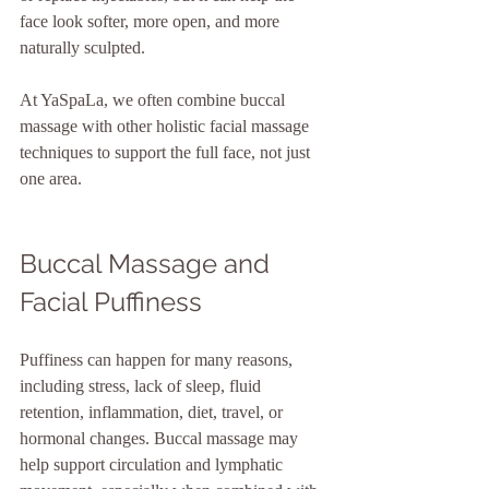
face look softer, more open, and more 
naturally sculpted.
At YaSpaLa, we often combine buccal 
massage with other holistic facial massage 
techniques to support the full face, not just 
one area.
Buccal Massage and 
Facial Puffiness
Puffiness can happen for many reasons, 
including stress, lack of sleep, fluid 
retention, inflammation, diet, travel, or 
hormonal changes. Buccal massage may 
help support circulation and lymphatic 