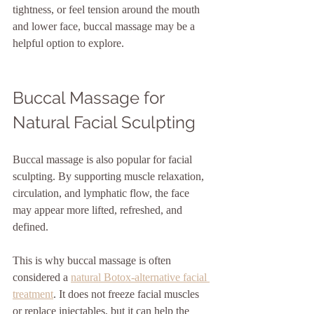
tightness, or feel tension around the mouth 
and lower face, buccal massage may be a 
helpful option to explore.
Buccal Massage for 
Natural Facial Sculpting
Buccal massage is also popular for facial 
sculpting. By supporting muscle relaxation, 
circulation, and lymphatic flow, the face 
may appear more lifted, refreshed, and 
defined.
This is why buccal massage is often 
considered a 
natural Botox-alternative facial 
treatment
. It does not freeze facial muscles 
or replace injectables, but it can help the 