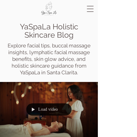
YaSpaLa Holistic
Skincare Blog
Explore facial tips, buccal massage
insights, lymphatic facial massage
benefits, skin glow advice, and
holistic skincare guidance from
YaSpaLa in Santa Clarita.
Load video