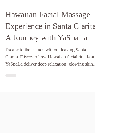
Hawaiian Facial Massage
Experience in Santa Clarita:
A Journey with YaSpaLa
Escape to the islands without leaving Santa
Clarita. Discover how Hawaiian facial rituals at
YaSpaLa deliver deep relaxation, glowing skin,
and soul-soothing energy.